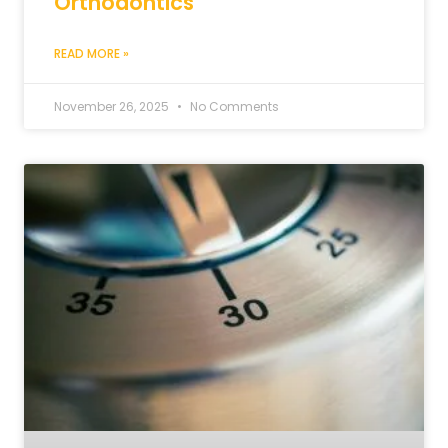
Orthodontics
READ MORE »
November 26, 2025
No Comments