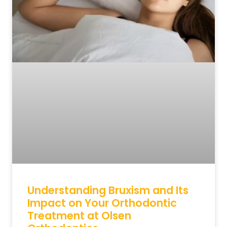
Understanding Bruxism and Its
Impact on Your Orthodontic
Treatment at Olsen