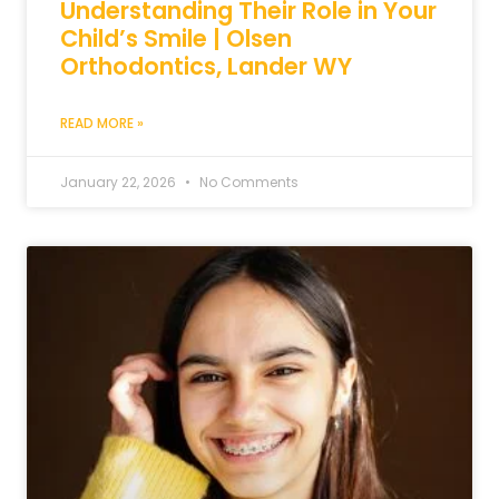
Understanding Their Role in Your
Child’s Smile | Olsen
Orthodontics, Lander WY
READ MORE »
January 22, 2026
No Comments