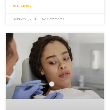
READ MORE »
January 3, 2026
No Comments