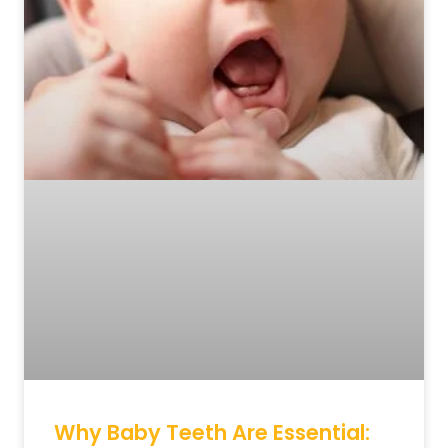
Why Baby Teeth Are Essential: