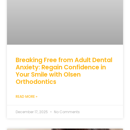
Breaking Free from Adult Dental
Anxiety: Regain Confidence in
Your Smile with Olsen
Orthodontics
READ MORE »
December 17, 2025
No Comments