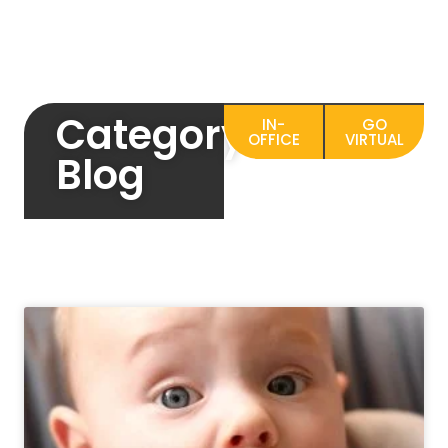
Category:
IN-
GO
OFFICE
VIRTUAL
Blog