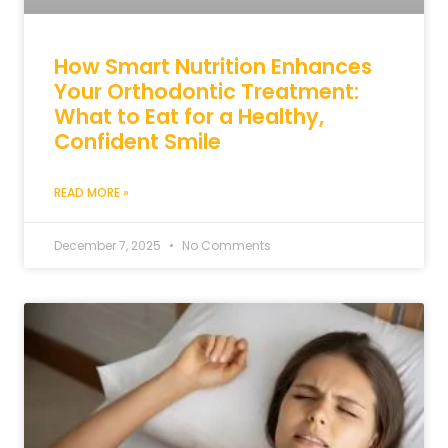
How Smart Nutrition Enhances
Your Orthodontic Treatment:
What to Eat for a Healthy,
Confident Smile
READ MORE »
December 7, 2025
No Comments