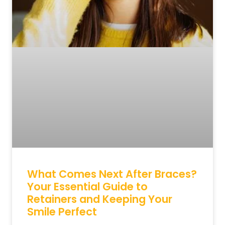
What Comes Next After Braces?
Your Essential Guide to
Retainers and Keeping Your
Smile Perfect