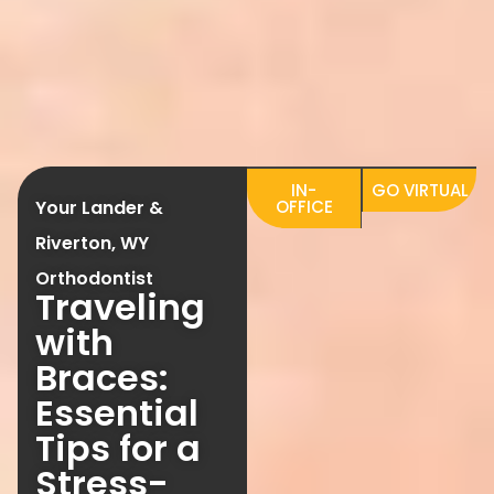
IN-
GO VIRTUAL
Your Lander &
OFFICE
Riverton, WY
Orthodontist
Traveling
with
Braces:
Essential
Tips for a
Stress-