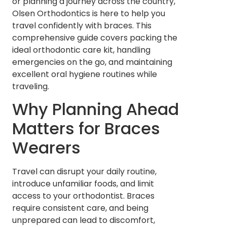
or planning a journey across the country,
Olsen Orthodontics is here to help you
travel confidently with braces. This
comprehensive guide covers packing the
ideal orthodontic care kit, handling
emergencies on the go, and maintaining
excellent oral hygiene routines while
traveling.
Why Planning Ahead
Matters for Braces
Wearers
Travel can disrupt your daily routine,
introduce unfamiliar foods, and limit
access to your orthodontist. Braces
require consistent care, and being
unprepared can lead to discomfort,