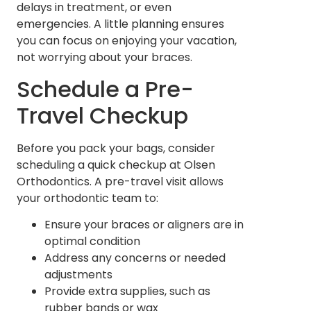
delays in treatment, or even
emergencies. A little planning ensures
you can focus on enjoying your vacation,
not worrying about your braces.
Schedule a Pre-
Travel Checkup
Before you pack your bags, consider
scheduling a quick checkup at Olsen
Orthodontics. A pre-travel visit allows
your orthodontic team to:
Ensure your braces or aligners are in
optimal condition
Address any concerns or needed
adjustments
Provide extra supplies, such as
rubber bands or wax