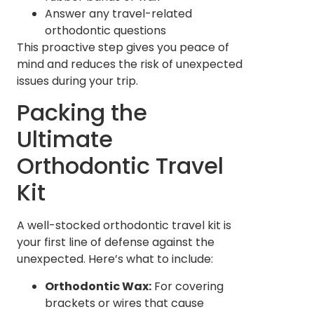
Answer any travel-related
orthodontic questions
This proactive step gives you peace of
mind and reduces the risk of unexpected
issues during your trip.
Packing the
Ultimate
Orthodontic Travel
Kit
A well-stocked orthodontic travel kit is
your first line of defense against the
unexpected. Here’s what to include:
Orthodontic Wax:
For covering
brackets or wires that cause