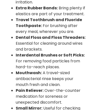
irritation.
Extra Rubber Bands:
Bring plenty if
elastics are part of your treatment.
Travel Toothbrush and Fluoride
Toothpaste:
For brushing after
every meal, wherever you are.
Dental Floss and Floss Threaders:
Essential for cleaning around wires
and brackets.
Interdental Brushes or Soft Picks:
For removing food particles from
hard-to-reach places.
Mouthwash:
A travel-sized
antibacterial rinse keeps your
mouth fresh and clean.
Pain Reliever:
Over-the-counter
medication for soreness or
unexpected discomfort.
Small Mirror:
Useful for checking