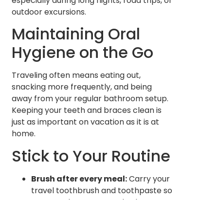
especially during long flights, road trips, or
outdoor excursions.
Maintaining Oral
Hygiene on the Go
Traveling often means eating out,
snacking more frequently, and being
away from your regular bathroom setup.
Keeping your teeth and braces clean is
just as important on vacation as it is at
home.
Stick to Your Routine
Brush after every meal:
Carry your
travel toothbrush and toothpaste so
you can clean your teeth wherever
you are.