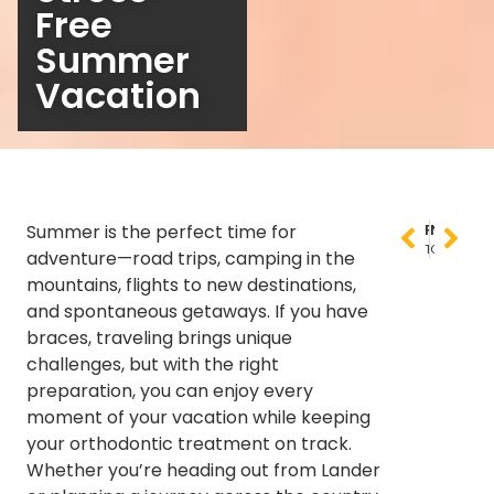
Free
Summer
Vacation
Summer is the perfect time for
PREVIOUS
NEXT
The Complete Guide to Orthodontic Treatment for Adults: Why It’s Never Too Late for a Beautiful Smile
Orthodontics for Adults: Breaking Myths and Highlighting New Opportunities
adventure—road trips, camping in the
mountains, flights to new destinations,
and spontaneous getaways. If you have
braces, traveling brings unique
challenges, but with the right
preparation, you can enjoy every
moment of your vacation while keeping
your orthodontic treatment on track.
Whether you’re heading out from Lander