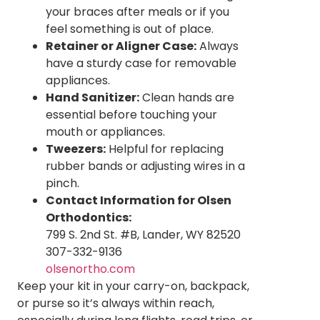
your braces after meals or if you
feel something is out of place.
Retainer or Aligner Case:
Always
have a sturdy case for removable
appliances.
Hand Sanitizer:
Clean hands are
essential before touching your
mouth or appliances.
Tweezers:
Helpful for replacing
rubber bands or adjusting wires in a
pinch.
Contact Information for Olsen
Orthodontics:
799 S. 2nd St. #B, Lander, WY 82520
307-332-9136
olsenortho.com
Keep your kit in your carry-on, backpack,
or purse so it’s always within reach,