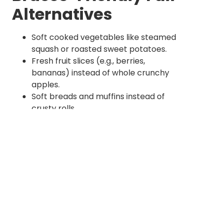
Alternatives
Soft cooked vegetables like steamed
squash or roasted sweet potatoes.
Fresh fruit slices (e.g., berries,
bananas) instead of whole crunchy
apples.
Soft breads and muffins instead of
crusty rolls.
Smooth nut butters in moderation
(without chunks).
Warm soups and stews featuring
tender ingredients.
Maintaining Oral Hygiene Through Seasonal
Changes
Changing weather, humidity, and routines in
fall can affect oral health subtly but