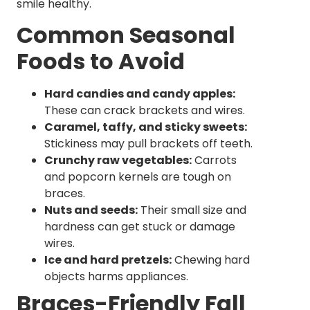
smile healthy.
Common Seasonal
Foods to Avoid
Hard candies and candy apples:
These can crack brackets and wires.
Caramel, taffy, and sticky sweets:
Stickiness may pull brackets off teeth.
Crunchy raw vegetables:
Carrots
and popcorn kernels are tough on
braces.
Nuts and seeds:
Their small size and
hardness can get stuck or damage
wires.
Ice and hard pretzels:
Chewing hard
objects harms appliances.
Braces-Friendly Fall