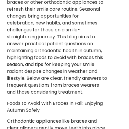
braces or other orthodontic appliances to
refresh their smile care routine. Seasonal
changes bring opportunities for
celebration, new habits, and sometimes
challenges for those on a smile-
straightening journey. This blog aims to
answer practical patient questions on
maintaining orthodontic health in autumn,
highlighting foods to avoid with braces this
season, and tips for keeping your smile
radiant despite changes in weather and
lifestyle. Below are clear, friendly answers to
frequent questions from braces wearers
and those considering treatment.
Foods to Avoid With Braces in Fall: Enjoying
Autumn Safely
Orthodontic appliances like braces and
clear aligners gently move teeth into place