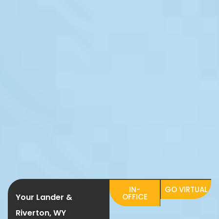
IN-
GO VIRTUAL
Your Lander &
OFFICE
Riverton, WY