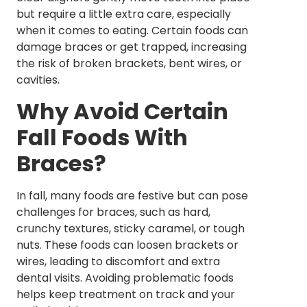
but require a little extra care, especially
when it comes to eating. Certain foods can
damage braces or get trapped, increasing
the risk of broken brackets, bent wires, or
cavities.
Why Avoid Certain
Fall Foods With
Braces?
In fall, many foods are festive but can pose
challenges for braces, such as hard,
crunchy textures, sticky caramel, or tough
nuts. These foods can loosen brackets or
wires, leading to discomfort and extra
dental visits. Avoiding problematic foods
helps keep treatment on track and your