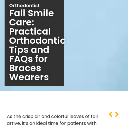
Orthodontist
Fall Smile
Care:
Practical
Orthodontic
Tips and
FAQs for
Braces
Wearers
NEXT
PREVI
As the crisp air and colorful leaves of fall
What Orth
Orthodo
arrive, it’s an ideal time for patients with