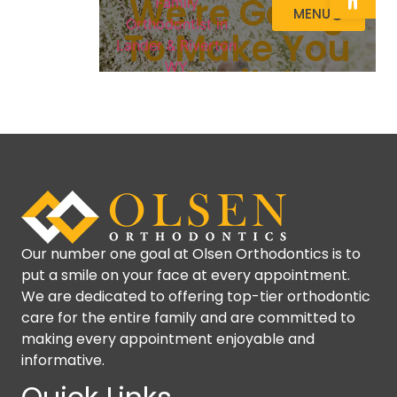
Our number one goal at Olsen Orthodontics is to
put a smile on your face at every appointment.
We are dedicated to offering top-tier orthodontic
care for the entire family and are committed to
making every appointment enjoyable and
informative.