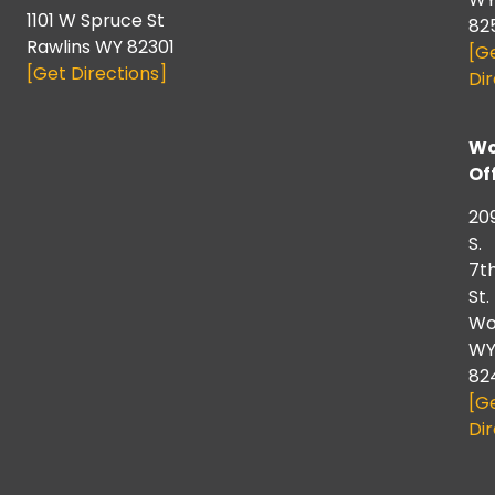
1101 W Spruce St
82
Rawlins WY 82301
[G
[Get Directions]
Dir
Wo
Of
20
S.
7t
St.
Wo
W
82
[G
Dir