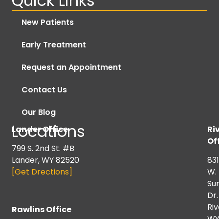
Quick Links
New Patients
Early Treatment
Request an Appointment
Contact Us
Our Blog
Locations
Lander Office
Ri
Of
799 S. 2nd St. #B
Lander, WY 82520
831
[Get Drections]
W.
Su
Dr.
Riv
Rawlins Office
W