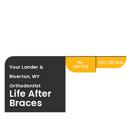
IN-
GO VIRTUAL
Your Lander &
OFFICE
Riverton, WY
Orthodontist
Life After
Braces