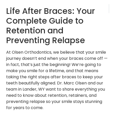
NEXT
Life After Braces: Your
Invisalig
Complete Guide to
Retention and
Preventing Relapse
At Olsen Orthodontics, we believe that your smile
journey doesn’t end when your braces come off —
in fact, that’s just the beginning! We’re going to
make you smile for a lifetime, and that means
taking the right steps after braces to keep your
teeth beautifully aligned. Dr. Marc Olsen and our
team in Lander, WY want to share everything you
need to know about retention, retainers, and
preventing relapse so your smile stays stunning
for years to come.