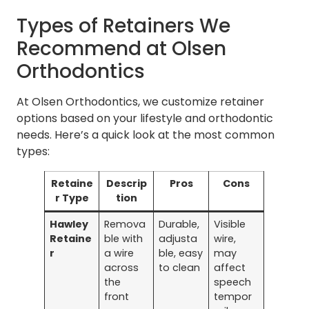
Types of Retainers We
Recommend at Olsen
Orthodontics
At Olsen Orthodontics, we customize retainer
options based on your lifestyle and orthodontic
needs. Here’s a quick look at the most common
types:
Retaine
Descrip
Pros
Cons
r Type
tion
Hawley
Remova
Durable,
Visible
Retaine
ble with
adjusta
wire,
r
a wire
ble, easy
may
across
to clean
affect
the
speech
front
tempor