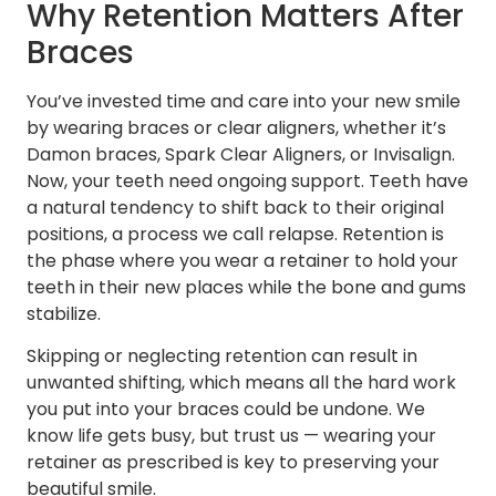
Why Retention Matters After
Braces
You’ve invested time and care into your new smile
by wearing braces or clear aligners, whether it’s
Damon braces, Spark Clear Aligners, or Invisalign.
Now, your teeth need ongoing support. Teeth have
a natural tendency to shift back to their original
positions, a process we call relapse. Retention is
the phase where you wear a retainer to hold your
teeth in their new places while the bone and gums
stabilize.
Skipping or neglecting retention can result in
unwanted shifting, which means all the hard work
you put into your braces could be undone. We
know life gets busy, but trust us — wearing your
retainer as prescribed is key to preserving your
beautiful smile.