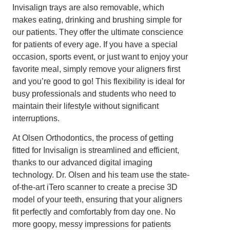
Invisalign trays are also removable, which
makes eating, drinking and brushing simple for
our patients. They offer the ultimate conscience
for patients of every age. If you have a special
occasion, sports event, or just want to enjoy your
favorite meal, simply remove your aligners first
and you’re good to go! This flexibility is ideal for
busy professionals and students who need to
maintain their lifestyle without significant
interruptions.
At Olsen Orthodontics, the process of getting
fitted for Invisalign is streamlined and efficient,
thanks to our advanced digital imaging
technology. Dr. Olsen and his team use the state-
of-the-art iTero scanner to create a precise 3D
model of your teeth, ensuring that your aligners
fit perfectly and comfortably from day one. No
more goopy, messy impressions for patients