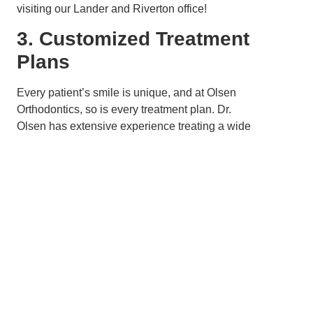
visiting our Lander and Riverton office!
3. Customized Treatment
Plans
Every patient’s smile is unique, and at Olsen
Orthodontics, so is every treatment plan. Dr.
Olsen has extensive experience treating a wide
variety of orthodontic cases, from mild to
complex, using Invisalign. During your initial
consultation, he will assess your specific needs
and create a customized treatment plan that
outlines the exact movements your teeth will
make during each stage of the process. This
personalized approach ensures top-notch
treatment results on the most efficient timeline.
In Lander and Riverton, where people value
personalized service and attention to detail, the