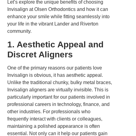
Let’s explore the unique benefits of choosing
Invisalign at Olsen Orthodontics and how it can
enhance your smile while fitting seamlessly into
your life in the vibrant Lander and Riverton
community.
1. Aesthetic Appeal and
Discret Aligners
One of the primary reasons our patients love
Invisalign is obvious, it has aesthetic appeal.
Unlike the traditional chunky, bulky metal braces,
Invisalign aligners are virtually invisible. This is
particularly important for our patients involved in
professional careers in technology, finance, and
other industries. For professionals who
frequently interact with clients or colleagues,
maintaining a polished appearance is often
essential. Not only can it help our patients gain