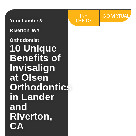
IN-
GO VIRTUAL
OFFICE
Your Lander &
Riverton, WY
Orthodontist
10 Unique
Benefits of
Invisalign
at Olsen
Orthodontics
in Lander
and
Riverton,
CA