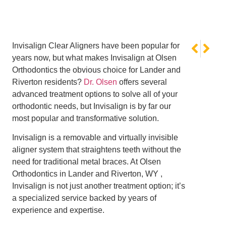
NEXT
PREVI
Invisalign Clear Aligners have been popular for
No Tricks,
Summer Sn
years now, but what makes Invisalign at Olsen
Orthodontics the obvious choice for Lander and
Riverton residents?
Dr. Olsen
offers several
advanced treatment options to solve all of your
orthodontic needs, but Invisalign is by far our
most popular and transformative solution.
Invisalign is a removable and virtually invisible
aligner system that straightens teeth without the
need for traditional metal braces. At Olsen
Orthodontics in Lander and Riverton, WY ,
Invisalign is not just another treatment option; it’s
a specialized service backed by years of
experience and expertise.